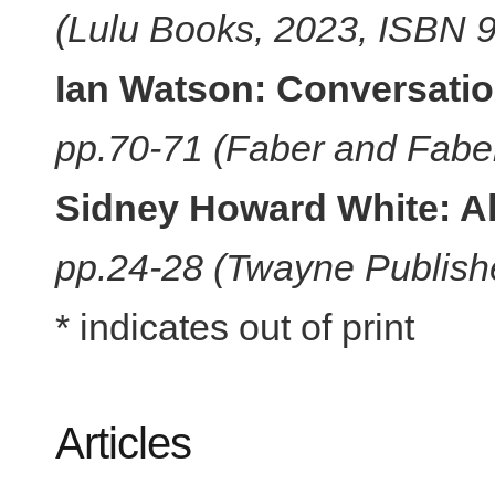
(Lulu Books, 2023, ISBN
Ian Watson: Conversati
pp.70-71 (Faber and Fabe
Sidney Howard White: A
pp.24-28 (Twayne Publis
* indicates out of print
Articles