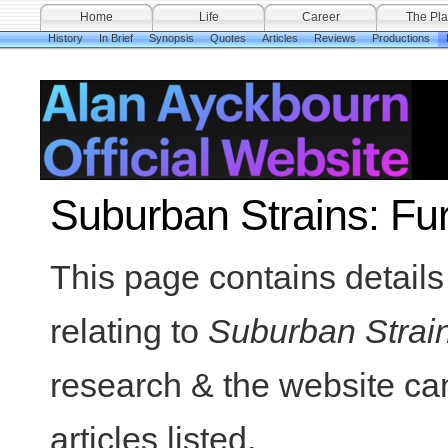
Home
Life
Career
The Pla
History
In Brief
Synopsis
Quotes
Articles
Reviews
Productions
Suburban Strains: Fu
This page contains details 
relating to
Suburban Strai
research & the website can
articles listed.