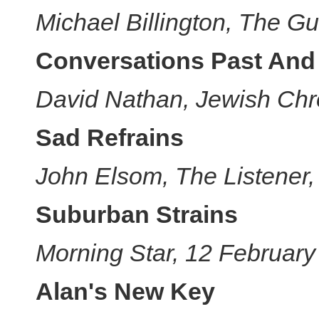
Michael Billington, The G
Conversations Past And
David Nathan, Jewish Chr
Sad Refrains
John Elsom, The Listener
Suburban Strains
Morning Star, 12 Februar
Alan's New Key