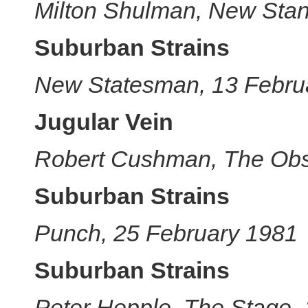
Milton Shulman, New Stan
Suburban Strains
New Statesman, 13 Febru
Jugular Vein
Robert Cushman, The Obs
Suburban Strains
Punch, 25 February 1981
Suburban Strains
Peter Hepple, The Stage,