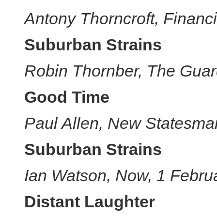
Antony Thorncroft, Financ
Suburban Strains
Robin Thornber, The Guar
Good Time
Paul Allen, New Statesma
Suburban Strains
Ian Watson, Now, 1 Febru
Distant Laughter