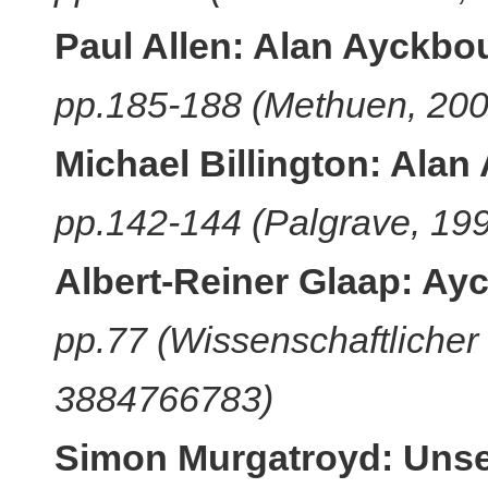
Paul Allen: Alan Ayckbou
pp.185-188 (Methuen, 20
Michael Billington: Alan
pp.142-144 (Palgrave, 19
Albert-Reiner Glaap: Ay
pp.77 (Wissenschaftlicher 
3884766783)
Simon Murgatroyd: Uns