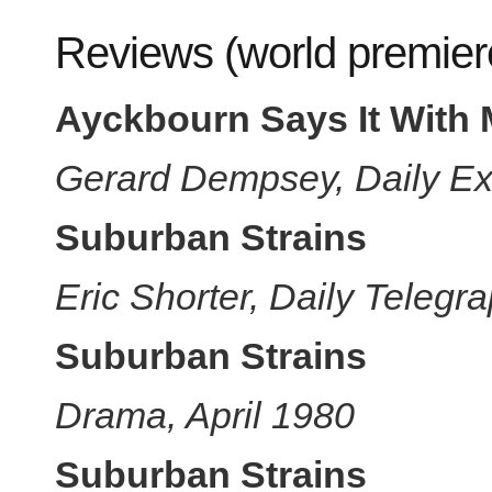
Reviews (world premier
Ayckbourn Says It With 
Gerard Dempsey, Daily Ex
Suburban Strains
Eric Shorter, Daily Telegr
Suburban Strains
Drama, April 1980
Suburban Strains