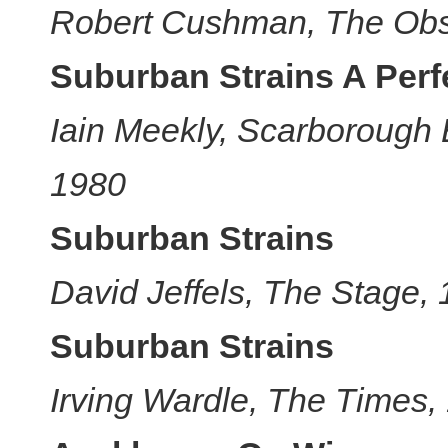
Robert Cushman, The Obs
Suburban Strains A Per
Iain Meekly, Scarborough
1980
Suburban Strains
David Jeffels, The Stage,
Suburban Strains
Irving Wardle, The Times,