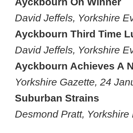
Ayckbourn On Winner
David Jeffels, Yorkshire 
Ayckbourn Third Time L
David Jeffels, Yorkshire 
Ayckbourn Achieves A 
Yorkshire Gazette, 24 Jan
Suburban Strains
Desmond Pratt, Yorkshire