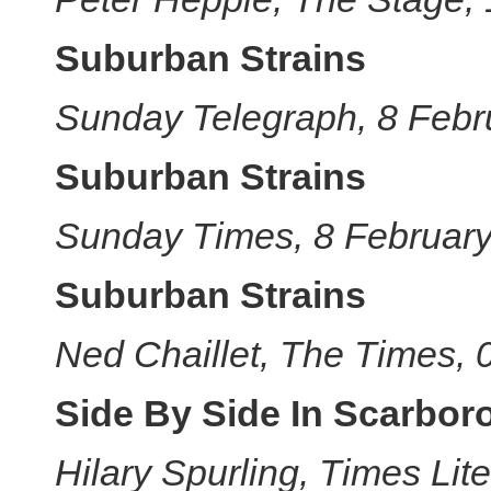
Suburban Strains
Sunday Telegraph, 8 Febr
Suburban Strains
Sunday Times, 8 Februar
Suburban Strains
Ned Chaillet, The Times,
Side By Side In Scarbor
Hilary Spurling, Times Li