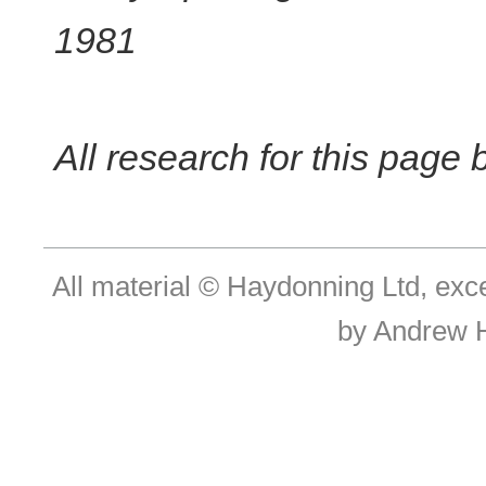
1981
All research for this page
All material © Haydonning Ltd, exc
by Andrew 