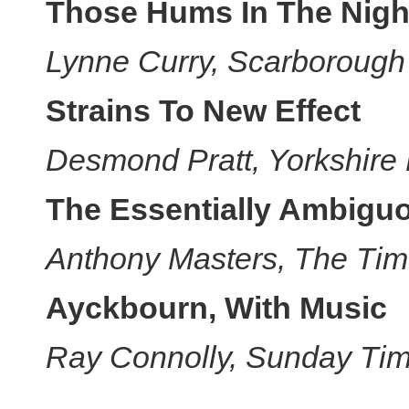
Those Hums In The Nigh
Lynne Curry, Scarborough
Strains To New Effect
Desmond Pratt, Yorkshire
The Essentially Ambig
Anthony Masters, The Tim
Ayckbourn, With Music
Ray Connolly, Sunday Tim