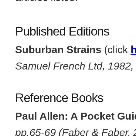
Published Editions
Suburban Strains
(click
h
Samuel French Ltd, 1982
Reference Books
Paul Allen: A Pocket Gu
pp.65-69 (Faber & Faber,