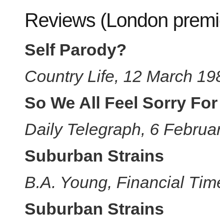
Reviews (London premi
Self Parody?
Country Life, 12 March 19
So We All Feel Sorry For
Daily Telegraph, 6 Februa
Suburban Strains
B.A. Young, Financial Tim
Suburban Strains